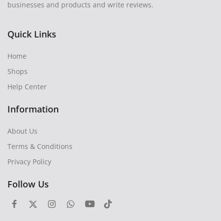
businesses and products and write reviews.
Quick Links
Home
Shops
Help Center
Information
About Us
Terms & Conditions
Privacy Policy
Follow Us