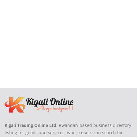
Login
Register
Location
Kigali Trading Online Ltd
, Rwandan-based business directory
listing for goods and services, where users can search for