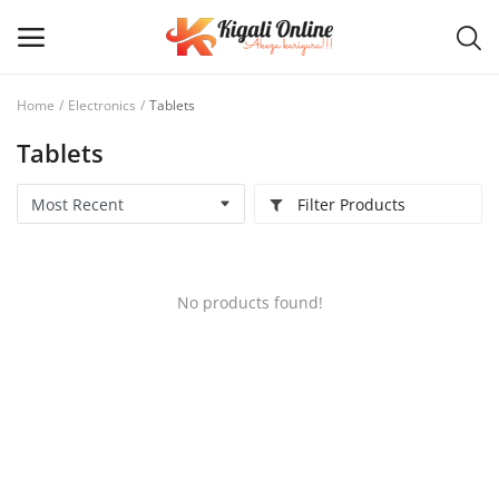
Home
Electronics
Tablets
Tablets
Post
Ad
Filter Products
Main Menu
Categories
No products found!
Home
Wishlist
Contact / Request