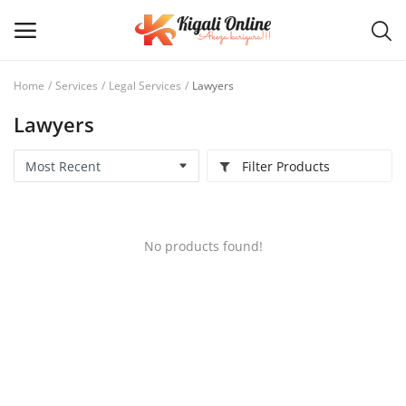
Home
Services
Legal Services
Lawyers
Lawyers
Post
Ad
Filter Products
Main Menu
Categories
No products found!
Home
Wishlist
Contact / Request