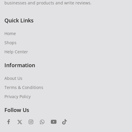
businesses and products and write reviews.
Quick Links
Home
Shops
Help Center
Information
About Us
Terms & Conditions
Privacy Policy
Follow Us