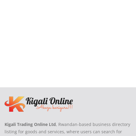
Login
Register
Location
Kigali Trading Online Ltd
, Rwandan-based business directory
listing for goods and services, where users can search for