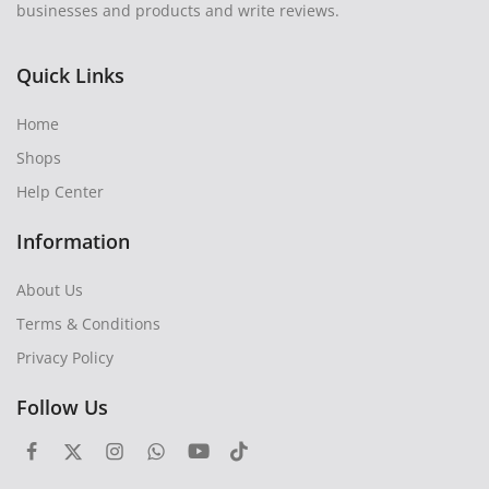
businesses and products and write reviews.
Quick Links
Home
Shops
Help Center
Information
About Us
Terms & Conditions
Privacy Policy
Follow Us