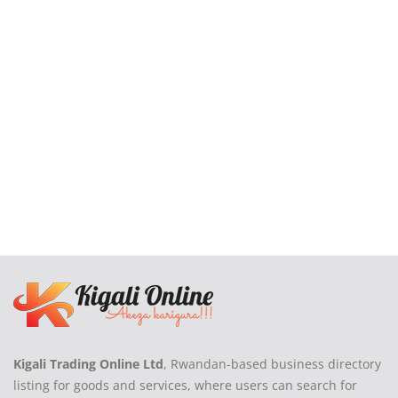
Login
Register
Location
Kigali Trading Online Ltd
, Rwandan-based business directory
listing for goods and services, where users can search for