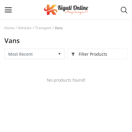
Home
Vehicles
Transport
Vans
Vans
Post
Ad
Filter Products
Main Menu
Categories
No products found!
Home
Wishlist
Contact / Request