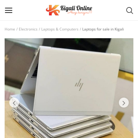
Home
Electronics
Laptops & Computers
Laptops for sale in Kigali
Post
Ad
Main Menu
Categories
Home
Wishlist
Contact / Request