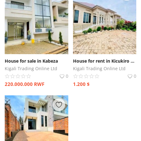
House for sale in Kabeza
House for rent in Kicukiro Kagarama
Kigali Trading Online Ltd
Kigali Trading Online Ltd
0
0
220.000.000
RWF
1.200
$