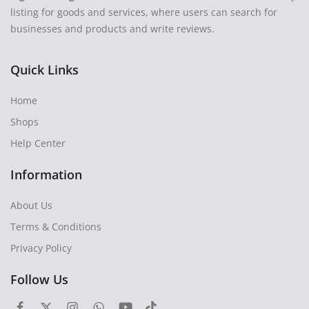
listing for goods and services, where users can search for
businesses and products and write reviews.
Quick Links
Home
Shops
Help Center
Information
About Us
Terms & Conditions
Privacy Policy
Follow Us