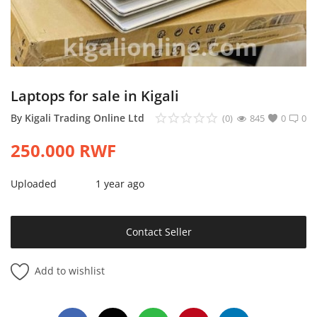
Login
Register
Location
Laptops for sale in Kigali
By
Kigali Trading Online Ltd
(0)
845
0
0
250.000
RWF
Uploaded
1 year ago
Contact Seller
Add to wishlist