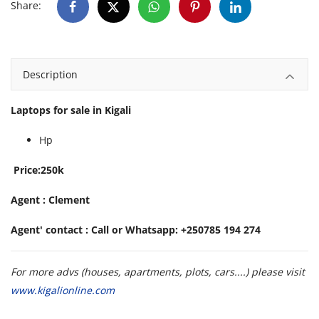
Share:
Description
Laptops for sale in Kigali
Hp
Price:250k
Agent : Clement
Agent' contact : Call or Whatsapp: +250785 194 274
For more advs (houses, apartments, plots, cars....) please visit
www.kigalionline.com