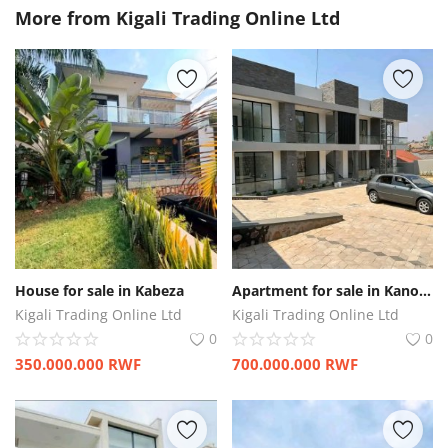
More from
Kigali Trading Online Ltd
House for sale in Kabeza
Apartment for sale in Kanombe
Kigali Trading Online Ltd
Kigali Trading Online Ltd
0
0
350.000.000
RWF
700.000.000
RWF