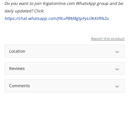
Do you want to join Kigalionline.com WhatsApp group and be
daily updated? Click:
https://chat.whatsapp.com/J9LvPBM8gtpFyU3KKtRN2u
Report this product
Location
Reviews
Comments