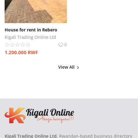
House for rent in Rebero
Kigali Trading Online Ltd
0
1.200.000
RWF
View All
Kigali Trading Online Ltd
, Rwandan-based business directory