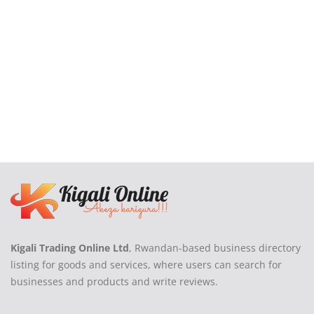
Kigali Trading Online Ltd
, Rwandan-based business directory
listing for goods and services, where users can search for
businesses and products and write reviews.