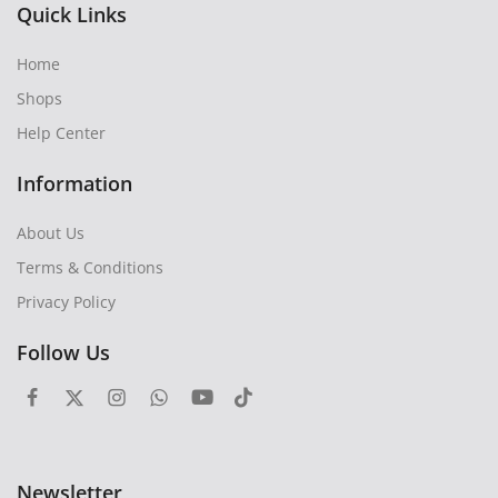
Quick Links
Home
Shops
Help Center
Information
About Us
Terms & Conditions
Privacy Policy
Follow Us
Newsletter