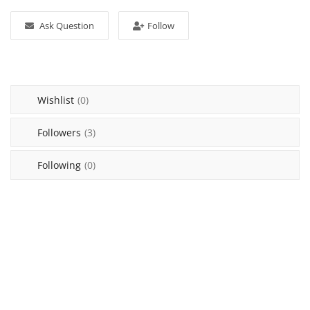
Login
Ask Question
Follow
Register
Location
Wishlist
(0)
Followers
(3)
Following
(0)