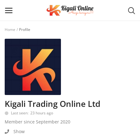
Home
Profile
Post
Ad
Main Menu
Categories
Home
Kigali Trading Online Ltd
Last seen: 23 hours ago
Wishlist
Member since September 2020
Contact / Request
Show