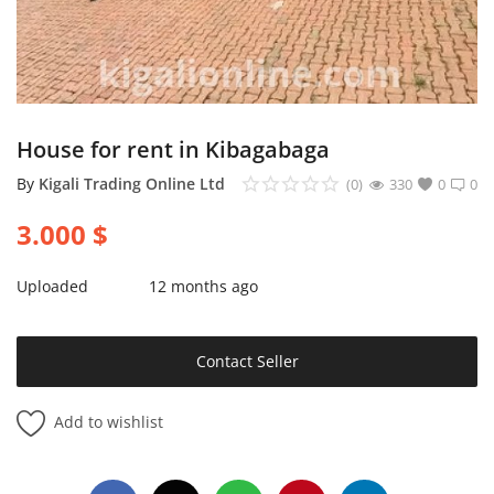
Login
Register
Location
House for rent in Kibagabaga
By
Kigali Trading Online Ltd
(0)
330
0
0
3.000
$
Uploaded
12 months ago
Contact Seller
Add to wishlist