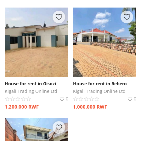
House for rent in Gisozi
House for rent in Rebero
Kigali Trading Online Ltd
Kigali Trading Online Ltd
0
0
1.200.000
RWF
1.000.000
RWF