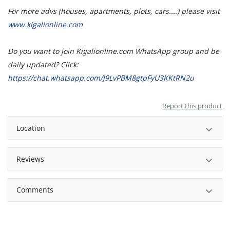
For more advs (houses, apartments, plots, cars....) please visit
www.kigalionline.com
Do you want to join Kigalionline.com WhatsApp group and be
daily updated? Click:
https://chat.whatsapp.com/J9LvPBM8gtpFyU3KKtRN2u
Report this product
Location
Reviews
Comments