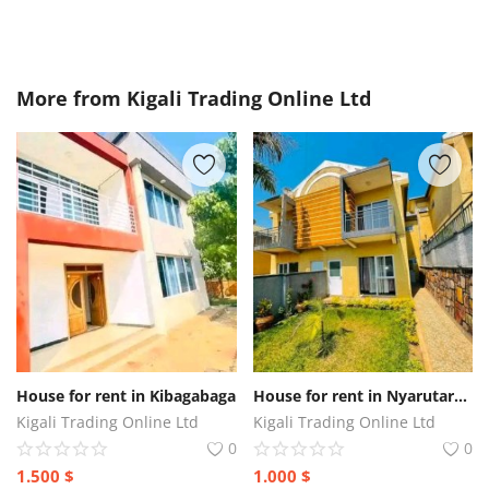
More from
Kigali Trading Online Ltd
House for rent in Kibagabaga
House for rent in Nyarutarama
Kigali Trading Online Ltd
Kigali Trading Online Ltd
0
0
1.500
$
1.000
$