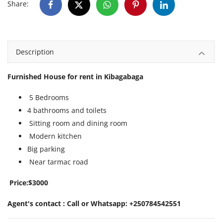
Share:
Description
Furnished House for rent in Kibagabaga
5 Bedrooms
4 bathrooms and toilets
Sitting room and dining room
Modern kitchen
Big parking
Near tarmac road
Price:$3000
Agent's contact : Call or Whatsapp: +250784542551