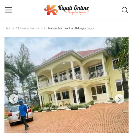
Home
House for Rent
House for rent in Kibagabaga
Post
Ad
Main Menu
Categories
Home
Wishlist
Contact / Request