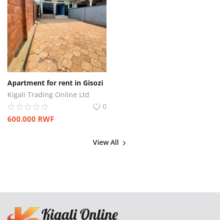
Apartment for rent in Gisozi
Kigali Trading Online Ltd
0
600.000
RWF
View All