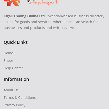
Kigali Trading Online Ltd
, Rwandan-based business directory
listing for goods and services, where users can search for
businesses and products and write reviews.
Quick Links
Home
Shops
Help Center
Information
About Us
Terms & Conditions
Privacy Policy