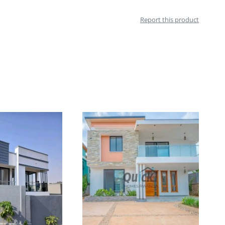
Report this product