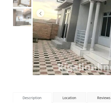
Description
Location
Reviews 