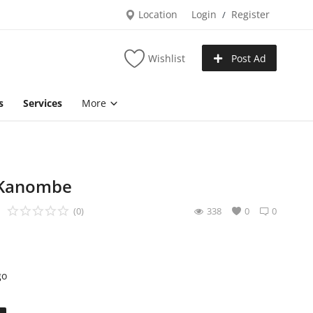
Location
Login
Register
/
Wishlist
Post Ad
s
Services
More
n Kanombe
(0)
338
0
0
go