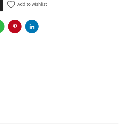
Add to wishlist