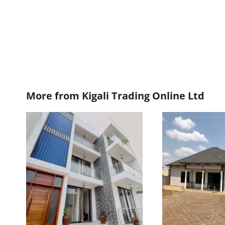
More from
Kigali Trading Online Ltd