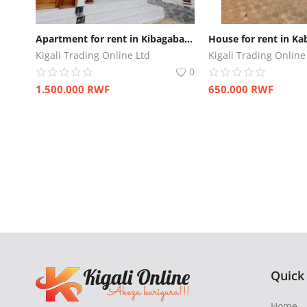
Apartment for rent in Kibagabaga
House for rent in Ka
Kigali Trading Online Ltd
Kigali Trading Online
0
1.500.000
RWF
650.000
RWF
Quick
Home