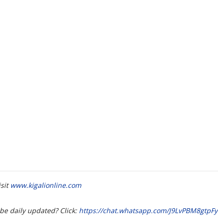
isit
www.kigalionline.com
be daily updated? Click:
https://chat.whatsapp.com/J9LvPBM8gtp