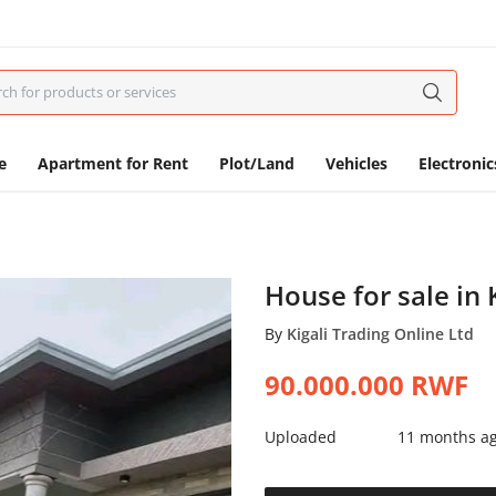
e
Apartment for Rent
Plot/Land
Vehicles
Electronic
House for sale i
By
Kigali Trading Online Ltd
90.000.000
RWF
Uploaded
11 months a