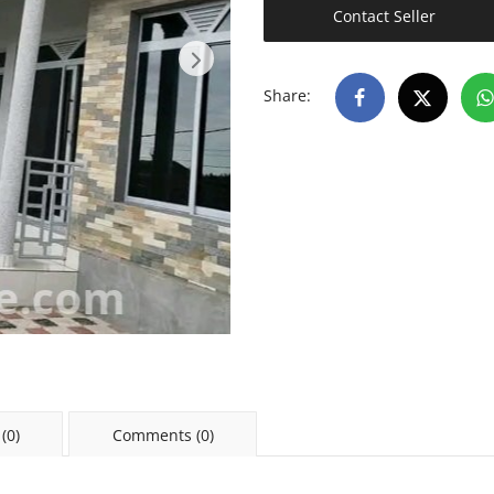
Contact Seller
Share:
(0)
Comments (0)