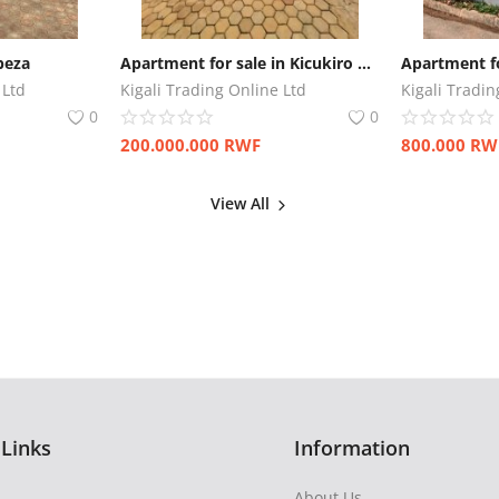
beza
Apartment for sale in Kicukiro Gatenga
Apartment fo
 Ltd
Kigali Trading Online Ltd
Kigali Tradin
0
0
200.000.000
RWF
800.000
RW
View All
 Links
Information
About Us