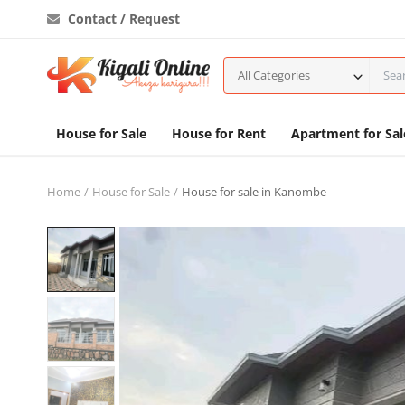
Contact / Request
All Categories
House for Sale
House for Rent
Apartment for Sal
Home
House for Sale
House for sale in Kanombe