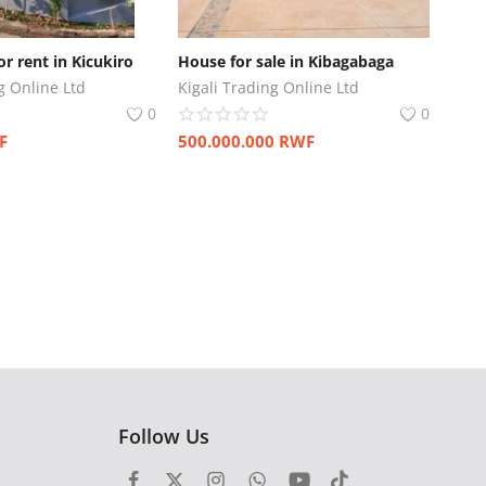
r rent in Kicukiro
House for sale in Kibagabaga
g Online Ltd
Kigali Trading Online Ltd
0
0
F
500.000.000
RWF
Follow Us