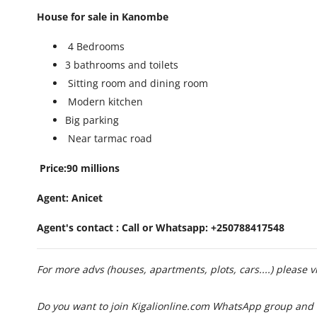
House for sale in Kanombe
4 Bedrooms
3 bathrooms and toilets
Sitting room and dining room
Modern kitchen
Big parking
Near tarmac road
Price:90 millions
Agent: Anicet
Agent's contact : Call or Whatsapp: +250788417548
For more advs (houses, apartments, plots, cars....) please v
Do you want to join Kigalionline.com WhatsApp group and 