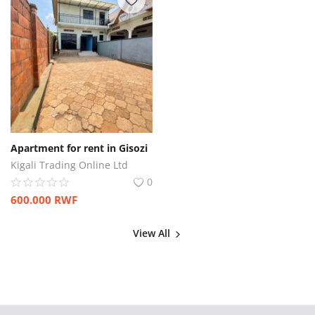
Apartment for rent in Gisozi
Kigali Trading Online Ltd
0
600.000
RWF
View All