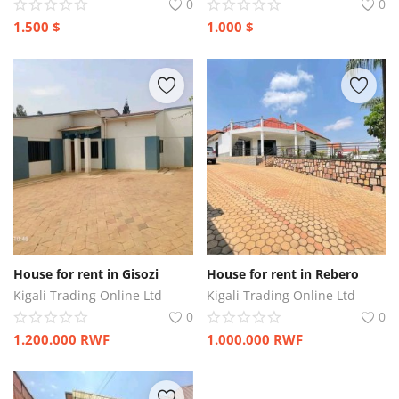
0
0
1.500
$
1.000
$
House for rent in Gisozi
House for rent in Rebero
Kigali Trading Online Ltd
Kigali Trading Online Ltd
0
0
1.200.000
RWF
1.000.000
RWF