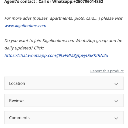
Agent's contact : Call or Whatsapp:+250796014852
For more advs (houses, apartments, plots, cars....) please visit
www.kigalionline.com
Do you want to join Kigalionline.com WhatsApp group and be
daily updated? Click:
https://chat.whatsapp.com/J9LvPBM8gtpFyU3KKtRN2u
Report this product
Location
Reviews
Comments