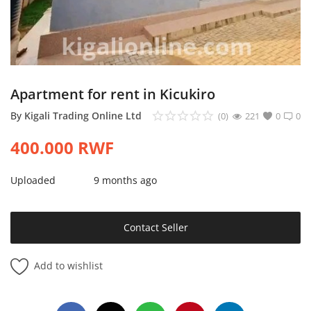
Login
Register
Location
Apartment for rent in Kicukiro
By
Kigali Trading Online Ltd
(0)
221
0
0
400.000
RWF
Uploaded
9 months ago
Contact Seller
Add to wishlist