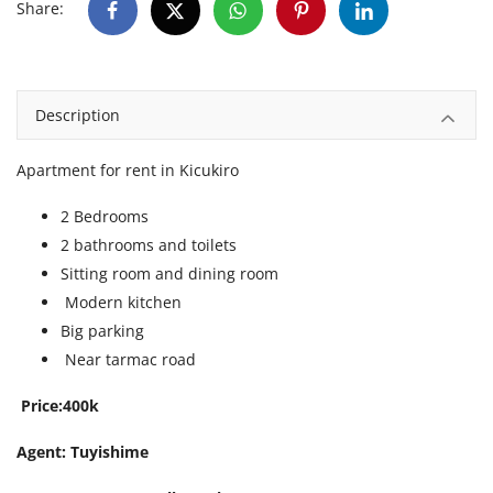
Share:
Description
Apartment for rent in Kicukiro
2 Bedrooms
2 bathrooms and toilets
Sitting room and dining room
Modern kitchen
Big parking
Near tarmac road
Price:400k
Agent: Tuyishime