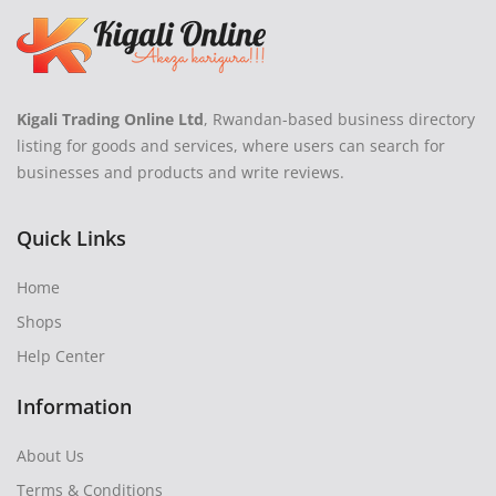
Kigali Trading Online Ltd
, Rwandan-based business directory
listing for goods and services, where users can search for
businesses and products and write reviews.
Quick Links
Home
Shops
Help Center
Information
About Us
Terms & Conditions