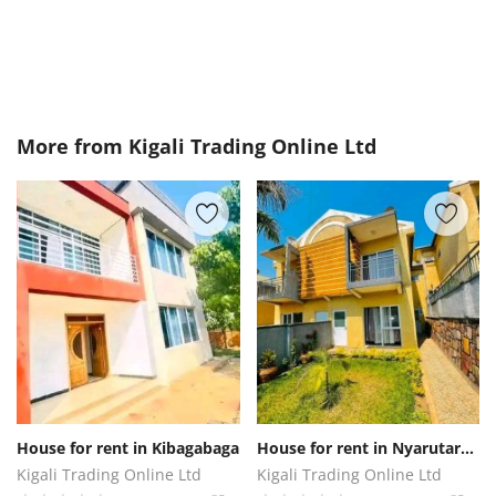
More from
Kigali Trading Online Ltd
House for rent in Kibagabaga
House for rent in Nyarutarama
Kigali Trading Online Ltd
Kigali Trading Online Ltd