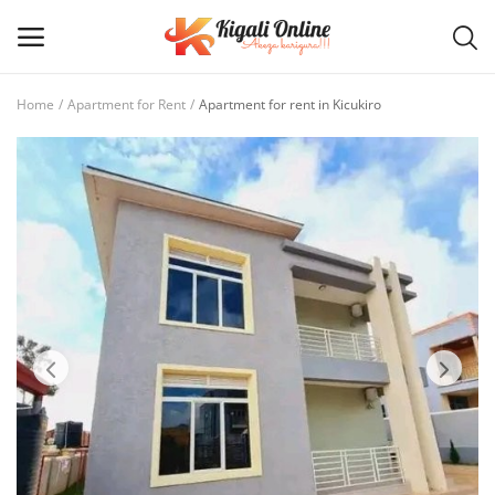
Home
Apartment for Rent
Apartment for rent in Kicukiro
Post
Ad
Main Menu
Categories
Home
Wishlist
Contact / Request