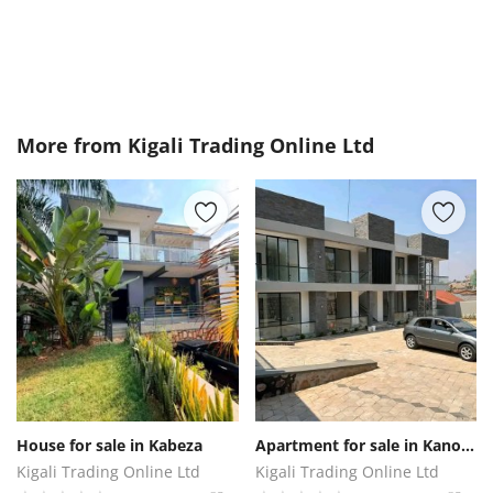
More from
Kigali Trading Online Ltd
House for sale in Kabeza
Apartment for sale in Kanombe
Kigali Trading Online Ltd
Kigali Trading Online Ltd