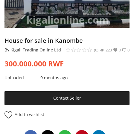
Login
Register
Location
House for sale in Kanombe
By
Kigali Trading Online Ltd
(0)
223
0
0
300.000.000
RWF
Uploaded
9 months ago
Contact Seller
Add to wishlist