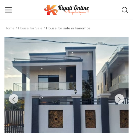
Home
House for Sale
House for sale in Kanombe
Post
Ad
Main Menu
Categories
Home
Wishlist
Contact / Request