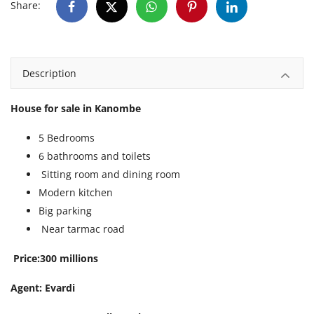
Share:
Description
House for sale in Kanombe
5 Bedrooms
6 bathrooms and toilets
Sitting room and dining room
Modern kitchen
Big parking
Near tarmac road
Price:300 millions
Agent: Evardi