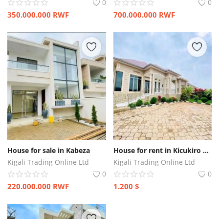
0
0
350.000.000
RWF
700.000.000
RWF
House for sale in Kabeza
House for rent in Kicukiro Kagarama
Kigali Trading Online Ltd
Kigali Trading Online Ltd
0
0
220.000.000
RWF
1.200
$