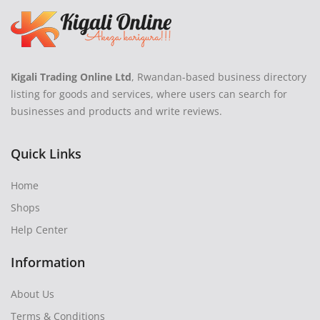
Kigali Trading Online Ltd
, Rwandan-based business directory
listing for goods and services, where users can search for
businesses and products and write reviews.
Quick Links
Home
Shops
Help Center
Information
About Us
Terms & Conditions