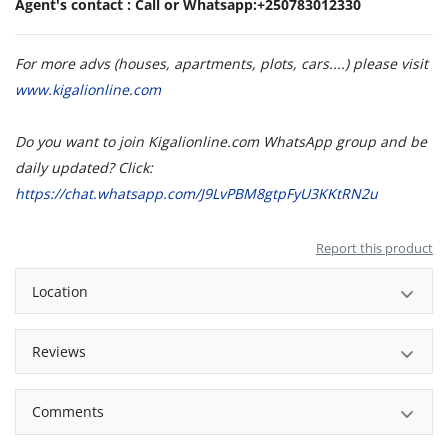
Agent's contact : Call or Whatsapp:+250783012330
For more advs (houses, apartments, plots, cars....) please visit
www.kigalionline.com
Do you want to join Kigalionline.com WhatsApp group and be
daily updated? Click:
https://chat.whatsapp.com/J9LvPBM8gtpFyU3KKtRN2u
Report this product
Location
Reviews
Comments