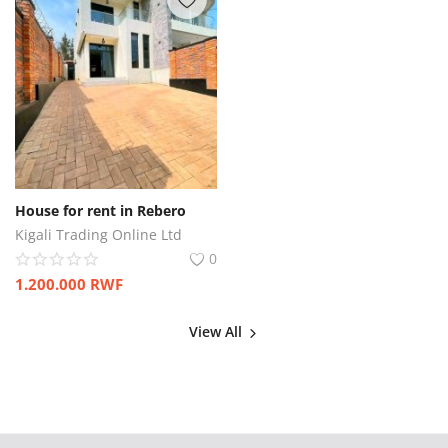
House for rent in Rebero
Kigali Trading Online Ltd
0
1.200.000
RWF
View All