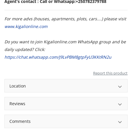
Agent's contact : Call or Whatsapp:+250782379788
For more advs (houses, apartments, plots, cars....) please visit
www.kigalionline.com
Do you want to join Kigalionline.com WhatsApp group and be
daily updated? Click:
https://chat.whatsapp.com/J9LvPBM8gtpFyU3KKtRN2u
Report this product
Location
Reviews
Comments