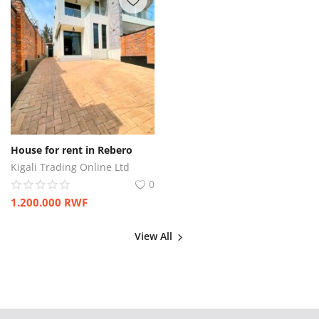
House for rent in Rebero
Kigali Trading Online Ltd
0
1.200.000
RWF
View All