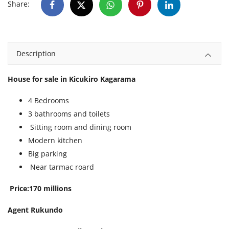
Share:
Description
House for sale in Kicukiro Kagarama
4 Bedrooms
3 bathrooms and toilets
Sitting room and dining room
Modern kitchen
Big parking
Near tarmac roard
Price:170 millions
Agent Rukundo