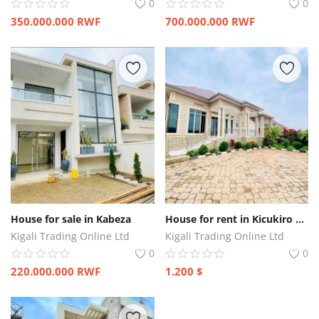
0
0
350.000.000
RWF
700.000.000
RWF
House for sale in Kabeza
House for rent in Kicukiro Kagarama
Kigali Trading Online Ltd
Kigali Trading Online Ltd
0
0
220.000.000
RWF
1.200
$