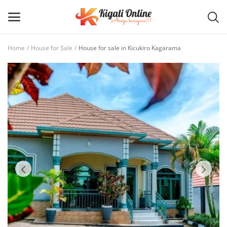
Home
House for Sale
House for sale in Kicukiro Kagarama
Post
Ad
Main Menu
Categories
Home
Wishlist
Contact / Request