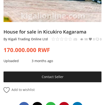
Login
Register
Location
House for sale in Kicukiro Kagarama
By
Kigali Trading Online Ltd
(0)
98
0
0
170.000.000
RWF
Uploaded
3 months ago
Contact Seller
Add to wishlist