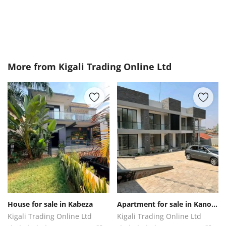
More from
Kigali Trading Online Ltd
House for sale in Kabeza
Apartment for sale in Kanombe
Kigali Trading Online Ltd
Kigali Trading Online Ltd