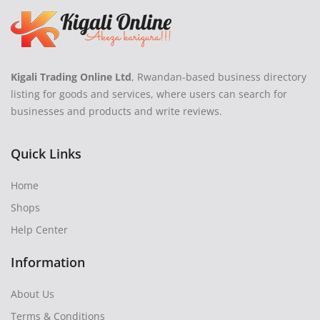
Kigali Trading Online Ltd
, Rwandan-based business directory
listing for goods and services, where users can search for
businesses and products and write reviews.
Quick Links
Home
Shops
Help Center
Information
About Us
Terms & Conditions