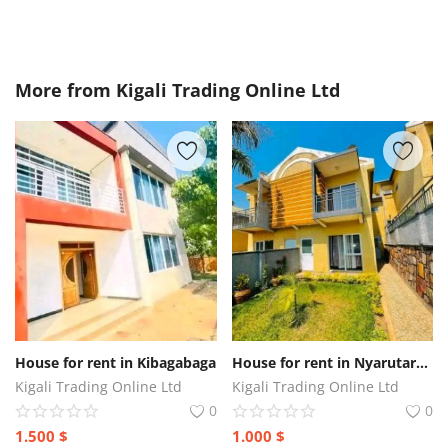
More from
Kigali Trading Online Ltd
House for rent in Kibagabaga
House for rent in Nyarutarama
Kigali Trading Online Ltd
Kigali Trading Online Ltd
0
0
1.500
$
1.000
$