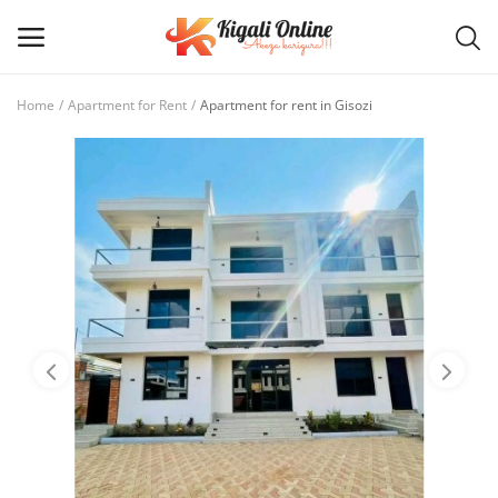
Home
Apartment for Rent
Apartment for rent in Gisozi
Post
Ad
Main Menu
Categories
Home
Wishlist
Contact / Request