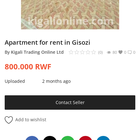
Login
Register
Location
Apartment for rent in Gisozi
By
Kigali Trading Online Ltd
(0)
80
0
0
800.000
RWF
Uploaded
2 months ago
Contact Seller
Add to wishlist