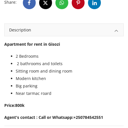
Share:
Description
Apartment for rent in Gisozi
2 Bedrooms
2 bathrooms and toilets
Sitting room and dining room
Modern kitchen
Big parking
Near tarmac roard
Price:800k
Agent's contact : Call or Whatsapp:+250784542551