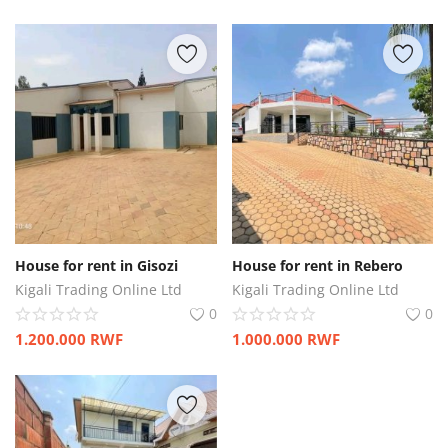
House for rent in Gisozi
House for rent in Rebero
Kigali Trading Online Ltd
Kigali Trading Online Ltd
0
0
1.200.000
RWF
1.000.000
RWF