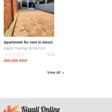
Apartment for rent in Gisozi
Kigali Trading Online Ltd
0
600.000
RWF
View All