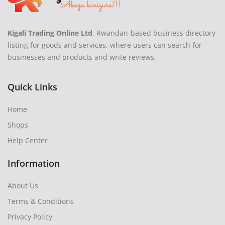
Kigali Trading Online Ltd
, Rwandan-based business directory
listing for goods and services, where users can search for
businesses and products and write reviews.
Quick Links
Home
Shops
Help Center
Information
About Us
Terms & Conditions
Privacy Policy