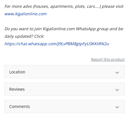
For more advs (houses, apartments, plots, cars....) please visit
www.kigalionline.com
Do you want to join Kigalionline.com WhatsApp group and be
daily updated? Click:
https://chat.whatsapp.com/J9LvPBM8gtpFyU3KKtRN2u
Report this product
Location
Reviews
Comments