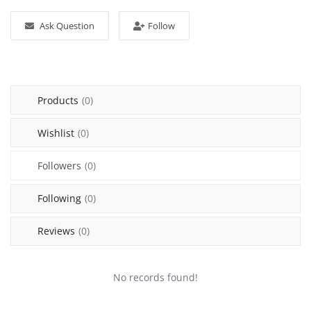
Login
Ask Question
Follow
Register
Location
Products
(0)
Wishlist
(0)
Followers
(0)
Following
(0)
Reviews
(0)
No records found!