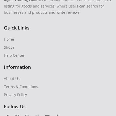
listing for goods and services, where users can search for
businesses and products and write reviews.
Quick Links
Home
Shops
Help Center
Information
About Us
Terms & Conditions
Privacy Policy
Follow Us