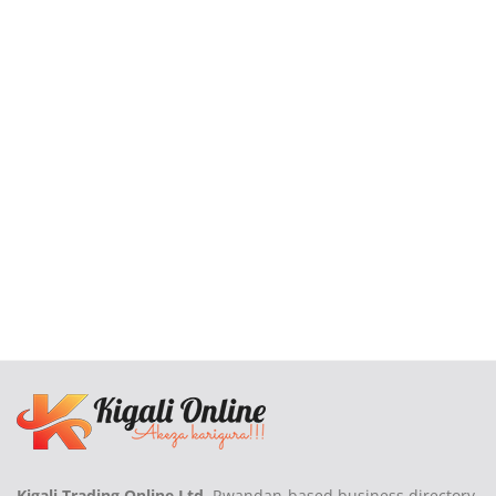
Kigali Trading Online Ltd
, Rwandan-based business directory