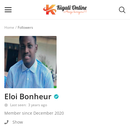
Home
Followers
Post
Ad
Main Menu
Categories
Home
Eloi Bonheur
Last seen: 3 years ago
Wishlist
Member since December 2020
Contact / Request
Show