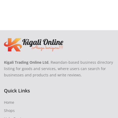
Kigali Trading Online Ltd
, Rwandan-based business directory
listing for goods and services, where users can search for
businesses and products and write reviews.
Quick Links
Home
Shops