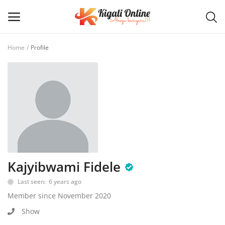
Home
Profile
Post
Ad
Main Menu
Categories
Home
Kajyibwami Fidele
Last seen: 6 years ago
Wishlist
Member since November 2020
Contact / Request
Show