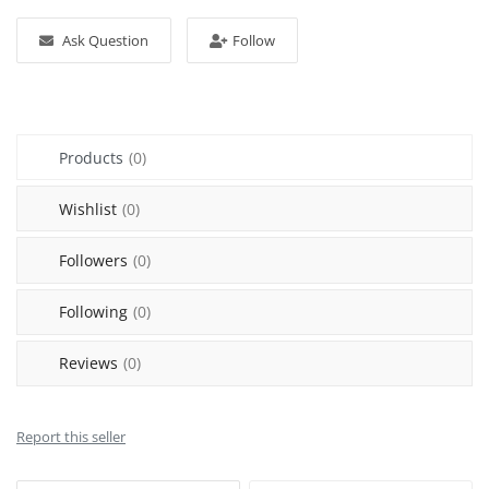
Login
Ask Question
Follow
Register
Location
Products
(0)
Wishlist
(0)
Followers
(0)
Following
(0)
Reviews
(0)
Report this seller