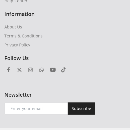
Help Center
Information
About Us
Terms & Conditions
Privacy Policy
Follow Us
Newsletter
Subscribe