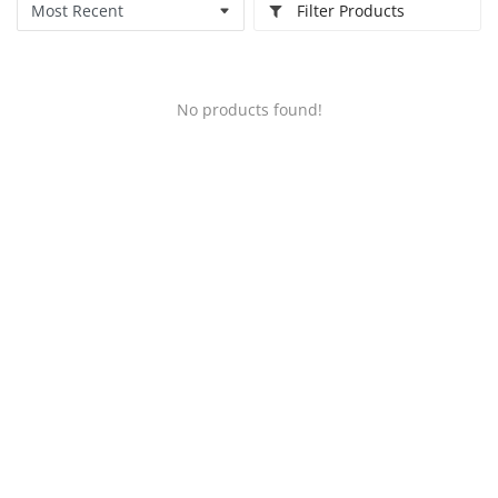
Filter Products
No products found!